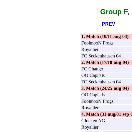
Group F, 
PREV
1. Match (10/11-aug-04)
FoolmooN Frogs
Royallier
FC Seckenhausen 04
2. Match (17/18-aug-04)
FC Chango
OÖ Capitals
FC Seckenhausen 04
3. Match (24/25-aug-04)
OÖ Capitals
FoolmooN Frogs
Royallier
4. Match (31-aug/01-sep-
Glocken AG
Royallier