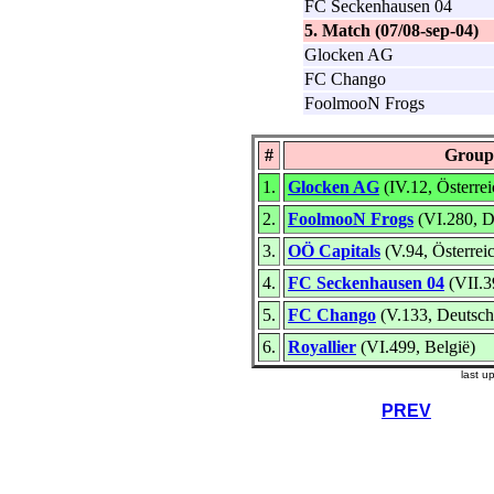
FC Seckenhausen 04
5. Match (07/08-sep-04)
Glocken AG
FC Chango
FoolmooN Frogs
#
Group
1.
Glocken AG
(IV.12, Österrei
2.
FoolmooN Frogs
(VI.280, D
3.
OÖ Capitals
(V.94, Österrei
4.
FC Seckenhausen 04
(VII.3
5.
FC Chango
(V.133, Deutsch
6.
Royallier
(VI.499, België)
last u
PREV